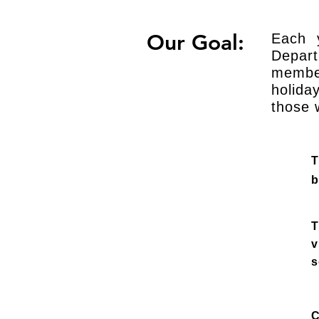
Our Goal:
Each 
Depart
membe
holida
those 
T
b
T
v
s
C