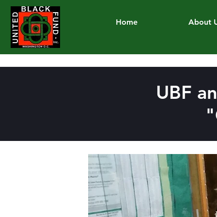
Home
About 
UBF an
"