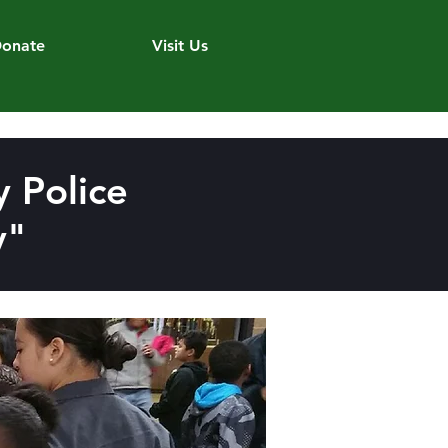
onate
Visit Us
 Police
y"