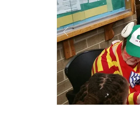
"Givin
commun