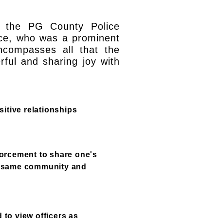
h the PG County Police
Rice, who was a prominent
compasses all that the
rful and sharing joy with
itive relationships
orcement to share one's
he same community and
 to view officers as