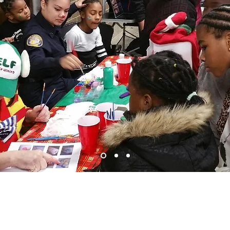
g and
Receiving,
is a recycled duty in our
ity"