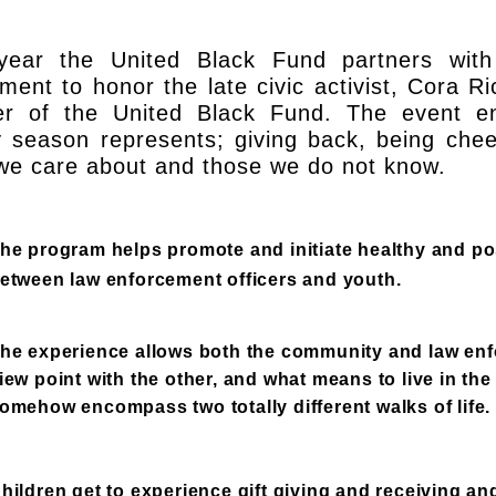
year the United Black Fund partners wit
ment to honor the late civic activist, Cora 
r of the United Black Fund. The event en
y season represents; giving back, being chee
we care about and those we do not know.
he program helps promote and initiate healthy and pos
etween law enforcement officers and youth.
he experience allows both the community and law enf
iew point with the other, and what means to live in t
omehow encompass two totally different walks of life.
hildren get to experience gift giving and receiving and