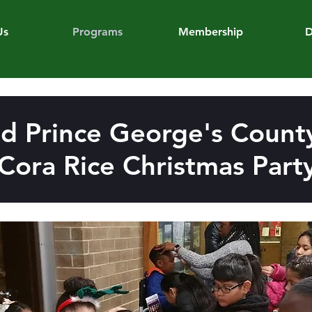
Us
Programs
Membership
D
d Prince George's County
Cora Rice Christmas Part