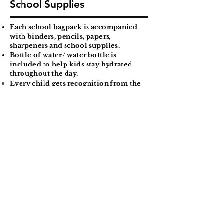
School Supplies
Each school bagpack is accompanied
with binders, pencils, papers,
sharpeners and school supplies.
Bottle of water/ water bottle is
included to help kids stay hydrated
throughout the day.
Every child gets recognition from the
the parents, teachers, community
members, and
friends
coming into
school and then escorted to their
room and teachers inside for a
positive focused school year.
Support System
Community members from all
backgrounds are present.
This campaign re-established the idea
of "It takes a village to raise a child".