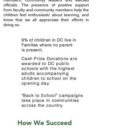
members,
community leaders and elected
officials.
​ The presence of positive support
from faculty and community members help the
children feel
enthusiastic
about learning, and
know that we all
appreciate
their efforts in
doing so.
9% of children in DC live in
Families where no parent
is present.
Cash Prize Donations are
awarded to DC public
schools with the highest
adults accompanying
children to school on the
opening day.
"Back to School" campaigns
take place in communities
across the country.
How We Succeed