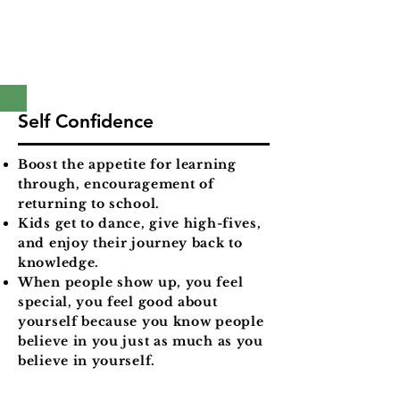
Self Confidence
Boost the appetite for learning
through, encouragement of
returning to school.
Kids get to dance, give high-fives,
and enjoy their journey back to
knowledge.
When people show up, you feel
special, you feel good about
yourself because you know people
believe in you just as much as you
believe in yourself.