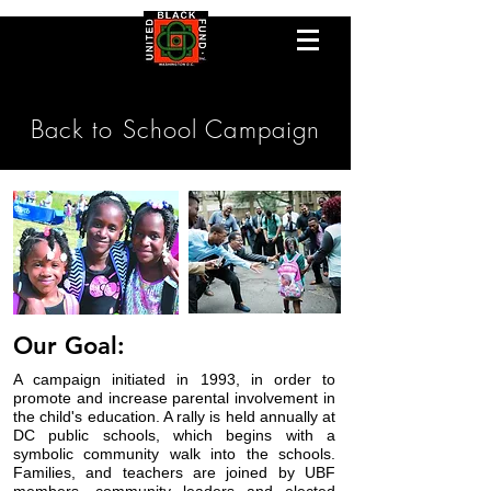
Back to School Campaign
Our Goal:
A campaign initiated in 1993, in order to
promote and increase parental involvement in
the child's education.
A rally is held annually at
DC public schools, which begins with a
symbolic
community walk into the schools.
Families, and teachers are joined by UBF