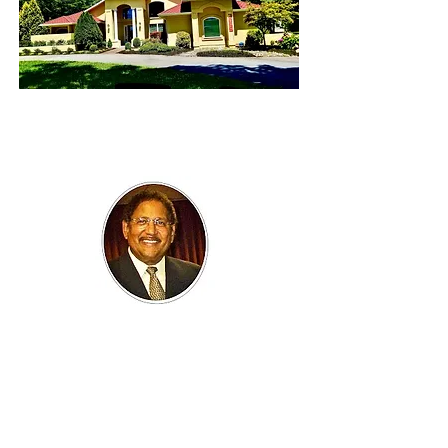
BARRY LENOIR
ubf
President
Mr. LeNoir brings a perspective to the UBF
mission of Meeting Unmet Needs, much
influenced by experiences growing up and
working in Cincinnati, Ohio; Dallas, Texas; St.
Louis, Missouri; Harlem, New York; and
Washington, DC. He received a Bachelor of
Science Degree in Psychology with a minor in
Sociology from Howard University, and a Juris