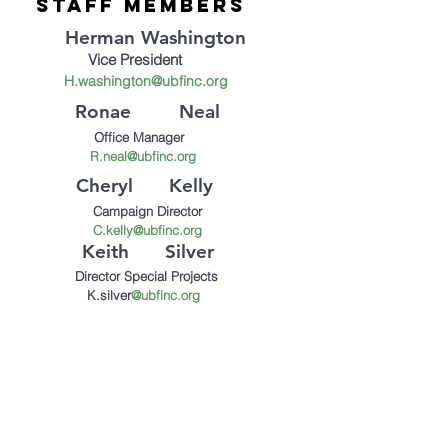
staff Members
Herman Washington
Vice President
H.
washington@ubfinc.org
Ronae Neal
Office Manager
R.neal@ubfinc.org
Cheryl Kelly
Campaign Director
C.kelly@ubfinc.org
Keith Silver
Director Special Projects
K.silver
@ubfinc.org