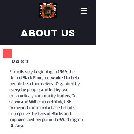
About us
pAST
From its very beginning in 1969, the
United Black Fund, Inc. worked to help
people help themselves. Organized by
everyday people, and led by two
extraordinary community leaders, Dr.
Calvin and Wilhelmina Rolark, UBF
pioneered community based efforts
to improve the lives of Blacks and
impoverished people in the Washington
DC Area.