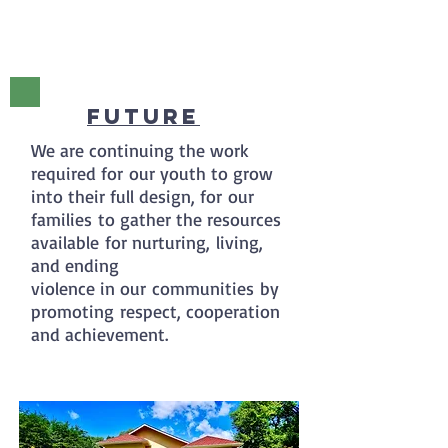
Future
We are continuing the work
required for our youth to grow
into their full design, for our
families to gather the resources
available for nurturing, living,
and ending
violence in our communities by
promoting respect, cooperation
and achievement.