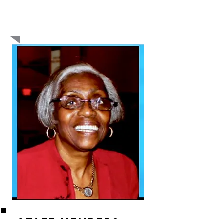
even talk about it past the morning news. If we
don’t talk the talk about violence, we will not
walk the walk. We have to get college students
and young people in prison to begin the talk.” -
Barry LeNoir