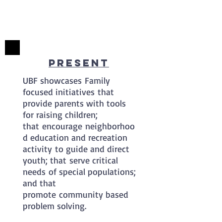
Present
UBF showcases Family
focused initiatives that
provide parents with tools
for raising children;
that encourage neighborhoo
d education and recreation
activity to guide and direct
youth; that serve critical
needs of special populations;
and that
promote community based
problem solving.